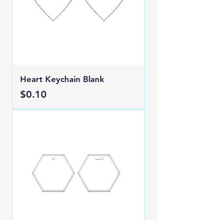
Heart Keychain Blank
Price
$0.10