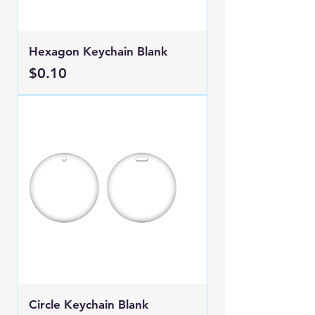
Hexagon Keychain Blank
Price
$0.10
Circle Keychain Blank