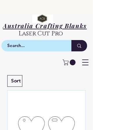
Australia Crafting Blanks
Laser Cut Pro
Basic Shapes