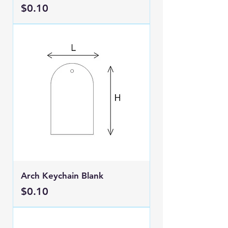
Price
$0.10
Arch Keychain Blank
Price
$0.10