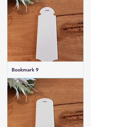
Bookmark 9