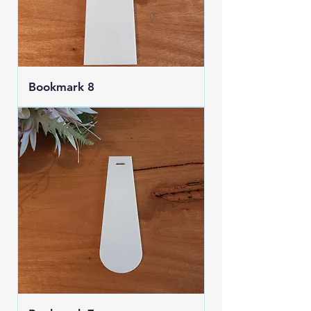
Bookmark 8