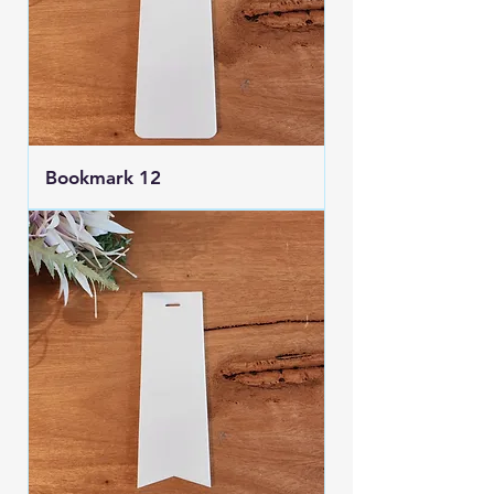
Bookmark 12