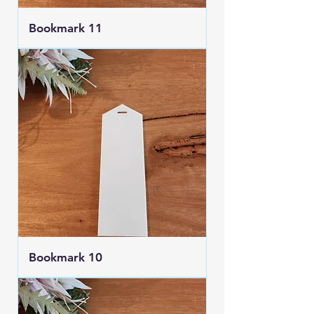
Bookmark 11
Bookmark 10