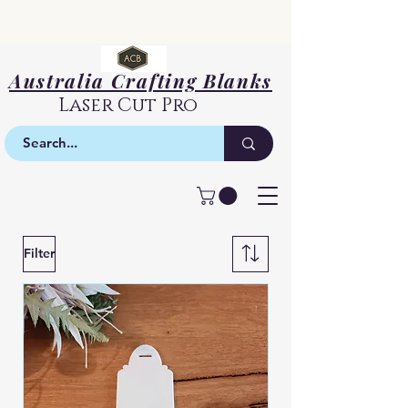
Australia Crafting Blanks
Laser Cut Pro
Bookmarks
Filter