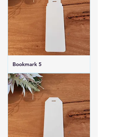
Bookmark 5