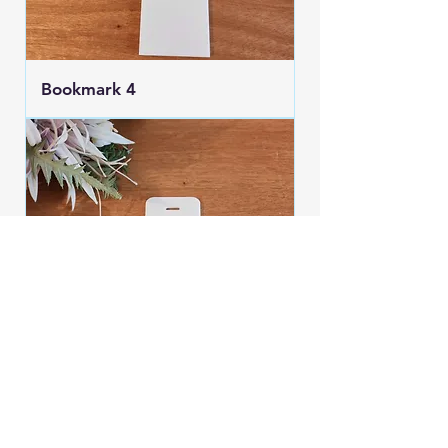
Bookmark 4
Bookmark 3