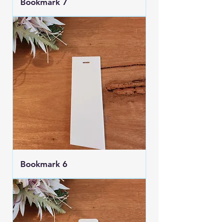
Bookmark 7
Bookmark 6