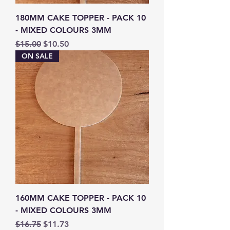
180MM CAKE TOPPER - PACK 10
- MIXED COLOURS 3MM
Regular Price
Sale Price
$15.00
$10.50
ON SALE
160MM CAKE TOPPER - PACK 10
- MIXED COLOURS 3MM
Regular Price
Sale Price
$16.75
$11.73