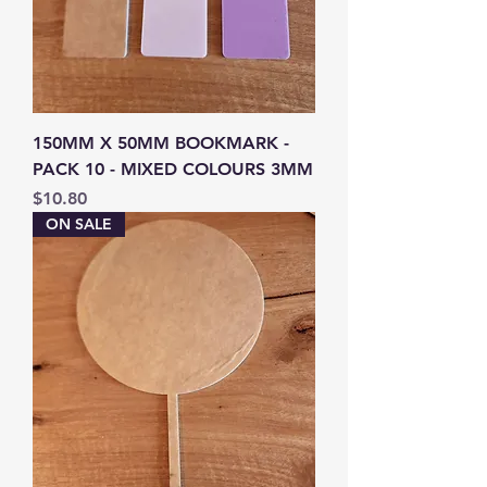
150MM X 50MM BOOKMARK -
PACK 10 - MIXED COLOURS 3MM
Price
$10.80
ON SALE