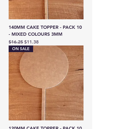
140MM CAKE TOPPER - PACK 10
- MIXED COLOURS 3MM
Regular Price
Sale Price
$16.25
$11.38
ON SALE
120MM CAKE TOPPER - PACK 10