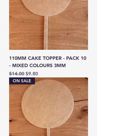
110MM CAKE TOPPER - PACK 10
- MIXED COLOURS 3MM
Regular Price
Sale Price
$14.00
$9.80
ON SALE