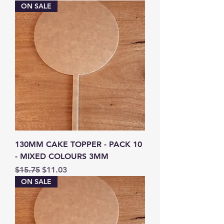
ON SALE
130MM CAKE TOPPER - PACK 10
- MIXED COLOURS 3MM
Regular Price
Sale Price
$15.75
$11.03
ON SALE