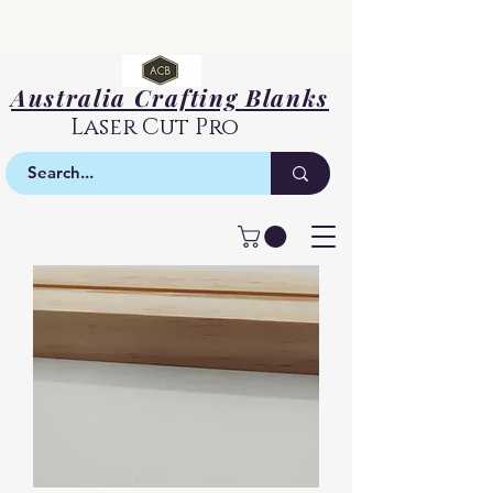
Australia Crafting Blanks
Laser Cut Pro