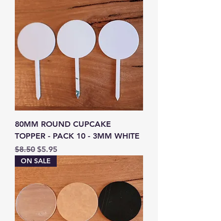
80MM ROUND CUPCAKE
TOPPER - PACK 10 - 3MM WHITE
Regular Price
Sale Price
$8.50
$5.95
ON SALE