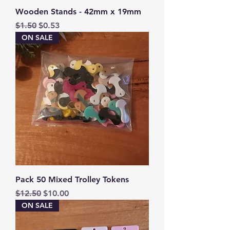
Wooden Stands - 42mm x 19mm
Regular Price
Sale Price
$1.50
$0.53
ON SALE
Pack 50 Mixed Trolley Tokens
Regular Price
Sale Price
$12.50
$10.00
ON SALE