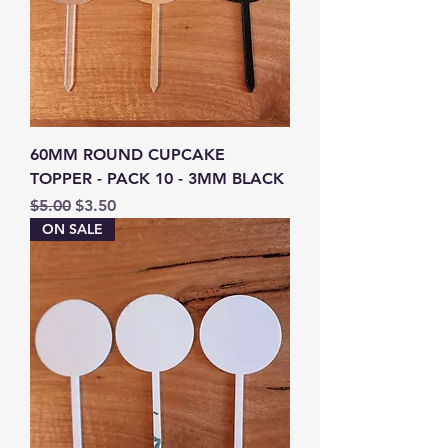
60MM ROUND CUPCAKE
TOPPER - PACK 10 - 3MM BLACK
Regular Price
Sale Price
$5.00
$3.50
ON SALE