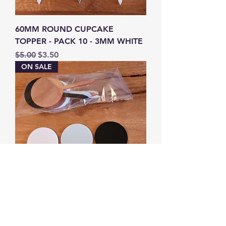
60MM ROUND CUPCAKE
TOPPER - PACK 10 - 3MM WHITE
Regular Price
Sale Price
$5.00
$3.50
ON SALE
60MM ROUND CUPCAKE
TOPPER - PACK 10 MIXED