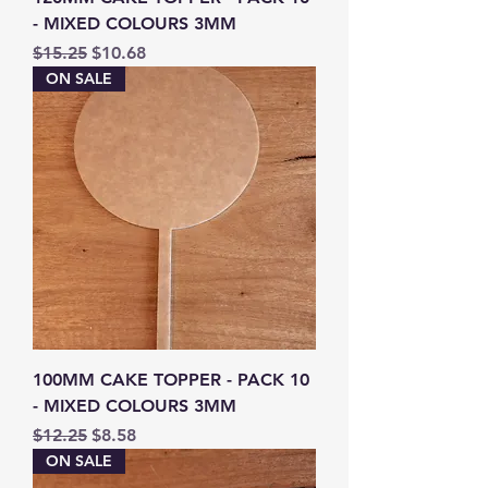
- MIXED COLOURS 3MM
Regular Price
Sale Price
$15.25
$10.68
ON SALE
100MM CAKE TOPPER - PACK 10
- MIXED COLOURS 3MM
Regular Price
Sale Price
$12.25
$8.58
ON SALE