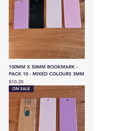
100MM X 50MM BOOKMARK -
PACK 10 - MIXED COLOURS 3MM
Price
$10.20
ON SALE