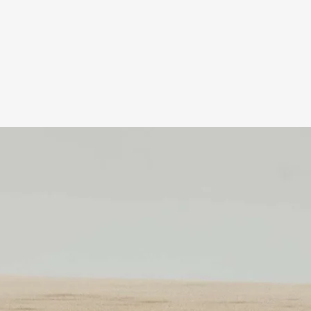
Related Products