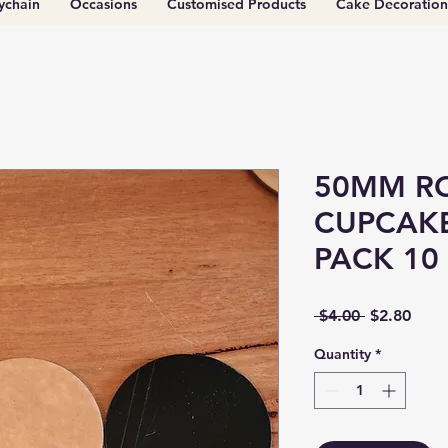
ychain
Occasions
Customised Products
Cake Decoration
50MM R
CUPCAKE
PACK 10
Regular
Sale
 $4.00 
$2.80
Price
Price
Quantity
*