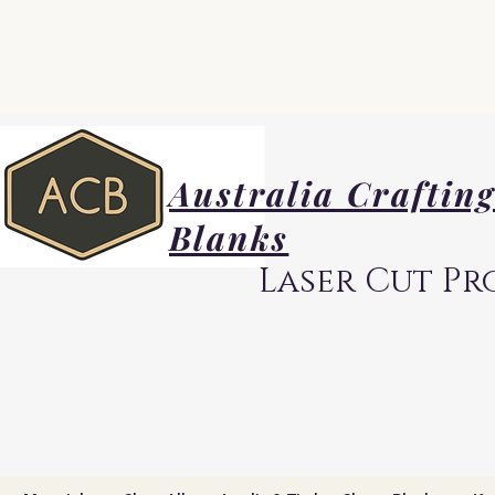
Australia Craftin
Blanks
Laser Cut Pr