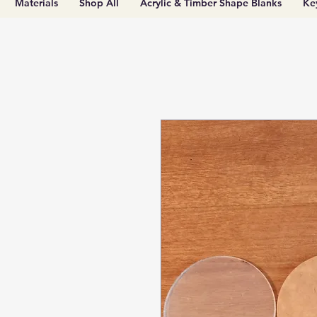
Materials
Shop All
Acrylic & Timber Shape Blanks
Ke