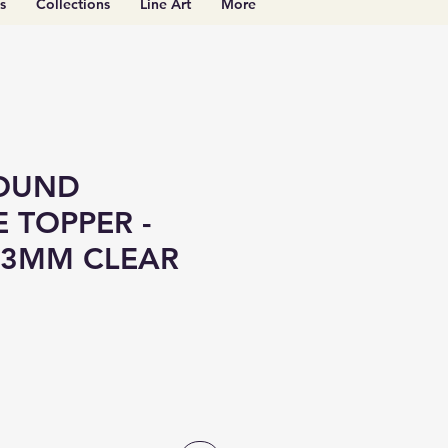
s
Collections
Line Art
More
OUND
 TOPPER -
 3MM CLEAR