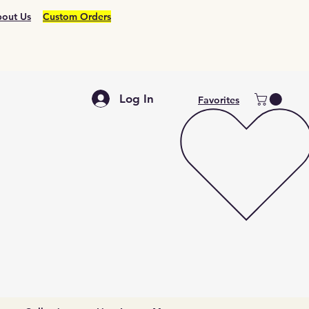
out Us
Custom Orders
Log In
Favorites