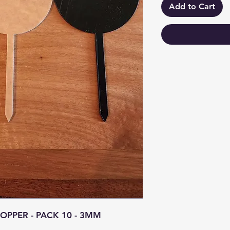
Add to Cart
PPER - PACK 10 - 3MM