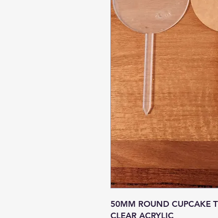
50MM ROUND CUPCAKE TO
CLEAR ACRYLIC