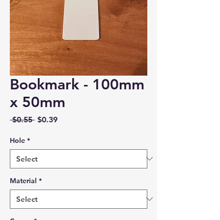
Bookmark - 100mm
x 50mm
Regular
Sale
 $0.55 
$0.39
Price
Price
Hole
*
Material
*