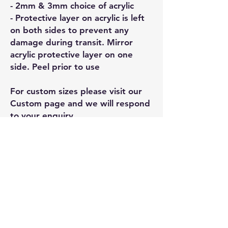
- 2mm & 3mm choice of acrylic
- Protective layer on acrylic is left
on both sides to prevent any
damage during transit. Mirror
acrylic protective layer on one
side. Peel prior to use
For custom sizes please visit our
Custom page and we will respond
to your enquiry
Related
Products