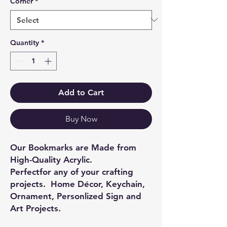
Corner
*
Quantity
*
Add to Cart
Buy Now
Our Bookmarks are Made from
High-Quality Acrylic.
Perfectfor any of your crafting
projects. Home Décor, Keychain,
Ornament, Personlized Sign and
Art Projects.