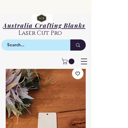
Australia Crafting Blanks
Laser Cut Pro