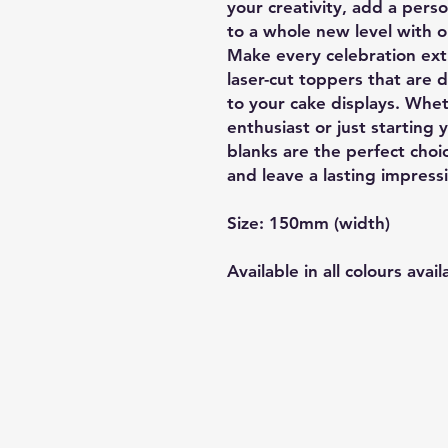
your creativity, add a pers
to a whole new level with o
Make every celebration extr
laser-cut toppers that are 
to your cake displays. Whe
enthusiast or just starting 
blanks are the perfect cho
and leave a lasting impress
Size: 150mm (width)
Available in all colours avail