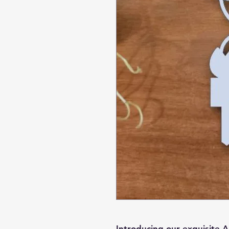
Introducing our exquisite A