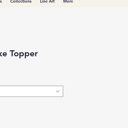
s
Collections
Line Art
More
ke Topper