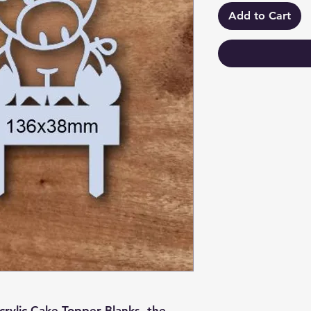
Add to Cart
crylic Cake Topper Blanks, the