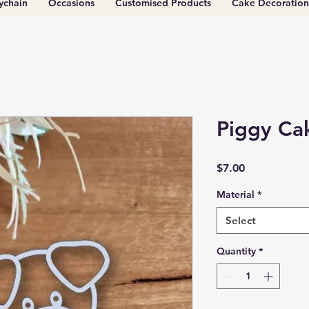
ychain
Occasions
Customised Products
Cake Decoration
Piggy Ca
Price
$7.00
Material
*
Select
Quantity
*