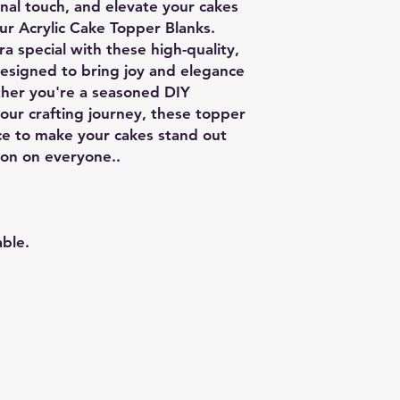
onal touch, and elevate your cakes
ur Acrylic Cake Topper Blanks.
a special with these high-quality,
designed to bring joy and elegance
ther you're a seasoned DIY
your crafting journey, these topper
ice to make your cakes stand out
ion on everyone..
able.
Related Products