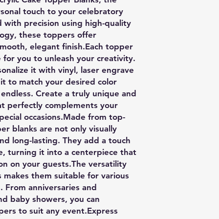
sonal touch to your celebratory
 with precision using high-quality
logy, these toppers offer
smooth, elegant finish.Each topper
for you to unleash your creativity.
nalize it with vinyl, laser engrave
 it to match your desired color
e endless. Create a truly unique and
at perfectly complements your
special occasions.Made from top-
er blanks are not only visually
nd long-lasting. They add a touch
e, turning it into a centerpiece that
ion on your guests.The versatility
s makes them suitable for various
. From anniversaries and
nd baby showers, you can
ppers to suit any event.Express