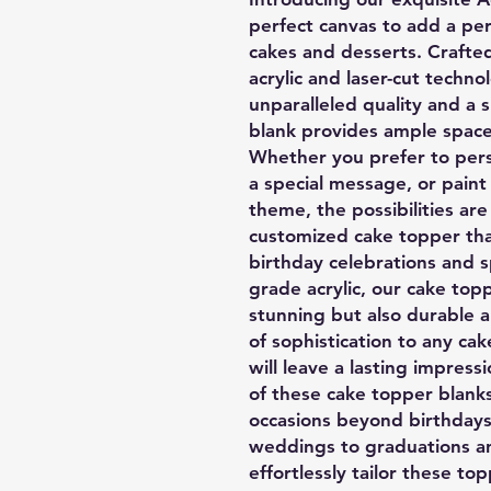
perfect canvas to add a per
cakes and desserts. Crafted
acrylic and laser-cut techno
unparalleled quality and a 
blank provides ample space 
Whether you prefer to perso
a special message, or paint
theme, the possibilities ar
customized cake topper th
birthday celebrations and 
grade acrylic, our cake topp
stunning but also durable a
of sophistication to any cak
will leave a lasting impress
of these cake topper blank
occasions beyond birthdays
weddings to graduations a
effortlessly tailor these to