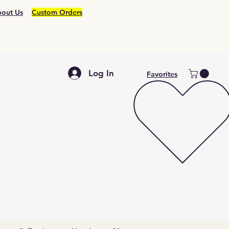
out Us
Custom Orders
Log In
Favorites