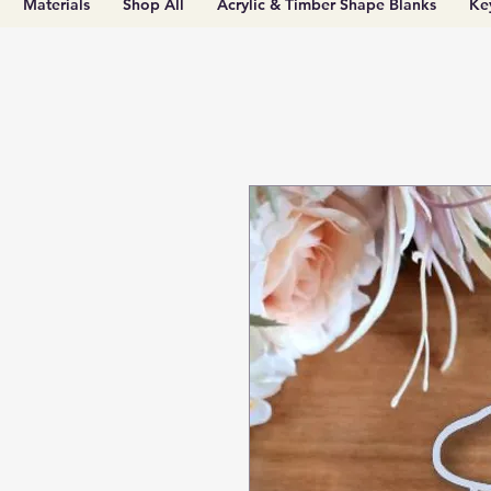
Materials
Shop All
Acrylic & Timber Shape Blanks
Ke