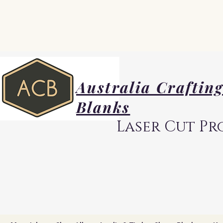
Australia Craftin
Blanks
Laser Cut Pr