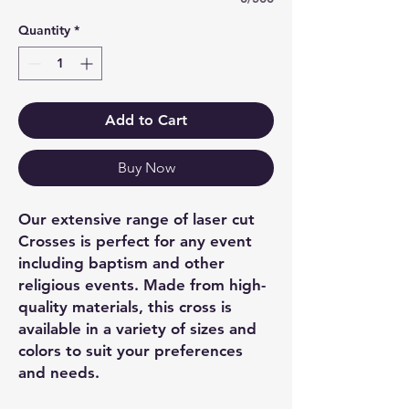
Quantity
*
Add to Cart
Buy Now
Our extensive range of laser cut
Crosses is perfect for any event
including baptism and other
religious events. Made from high-
quality materials, this cross is
available in a variety of sizes and
colors to suit your preferences
and needs.