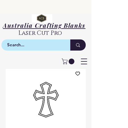
Australia Crafting Blanks
Laser Cut Pro