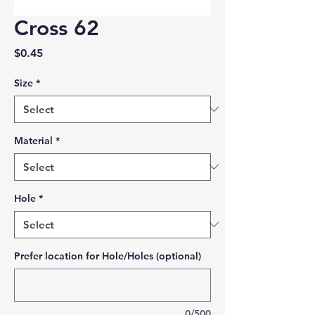
Cross 62
Price
$0.45
Size
*
Material
*
Hole
*
Prefer location for Hole/Holes (optional)
0/500