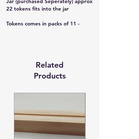
Jar (purchased Seperately) approx
22 tokens fits into the jar
Tokens comes in packs of 11 -
Related
Products