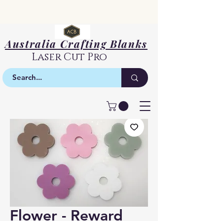
Australia Crafting Blanks
Laser Cut Pro
Flower - Reward