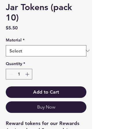
Jar Tokens (pack
10)
Price
$5.50
Material
*
Quantity
*
Add to Cart
Buy Now
Reward tokens for our Rewards