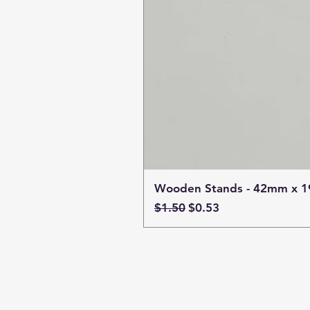
Wooden Stands - 42mm x 
Regular Price
Sale Price
$1.50
$0.53