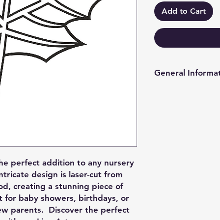
Add to Cart
General Informa
PLEASE REFER TO 
MORE INFO IN RE
- 2mm & 3mm choice o
has a matt on one s
white is currently gl
matt one side gloss 
the perfect addition to any nursery
so we can accomoda
ntricate design is laser-cut from
- Options for hole/ho
od, creating a stunning piece of
something different 
ift for baby showers, birthdays, or
we can also accomo
new parents. Discover the perfect