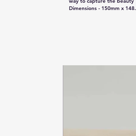
way to capture the beauty 
Dimensions - 150mm x 14