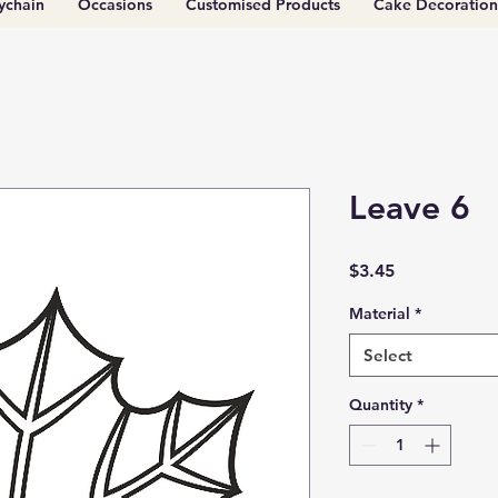
ychain
Occasions
Customised Products
Cake Decoration
Leave 6
Price
$3.45
Material
*
Select
Quantity
*