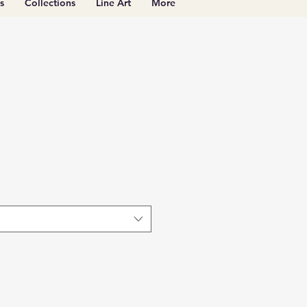
s
Collections
Line Art
More