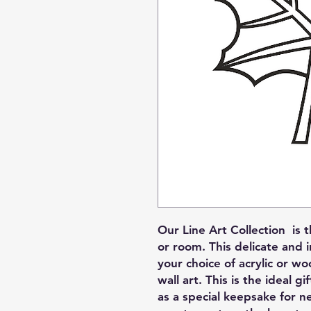
Our Line Art Collection is 
or room. This delicate and i
your choice of acrylic or wo
wall art. This is the ideal g
as a special keepsake for 