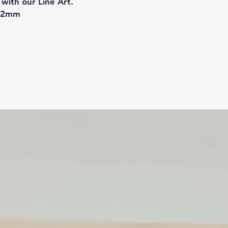
with our Line Art.
- Protective layer on
8.2mm
prevent any damage d
protective layer on 
Although we do our 
colours displayed on
we can get get, the 
Related Products
For custom sizes pl
will respond to your