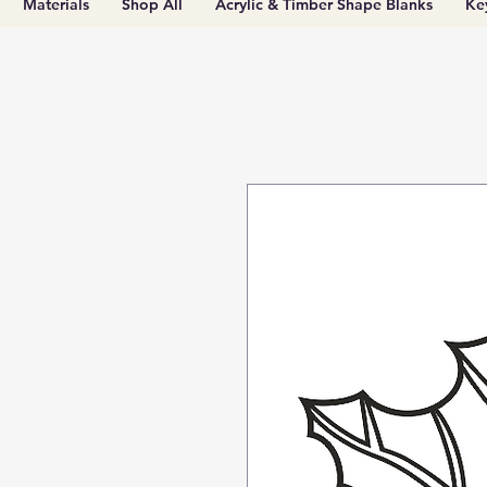
Materials
Shop All
Acrylic & Timber Shape Blanks
Ke