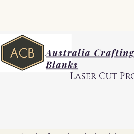
Australia Craftin
Blanks
Laser Cut Pr