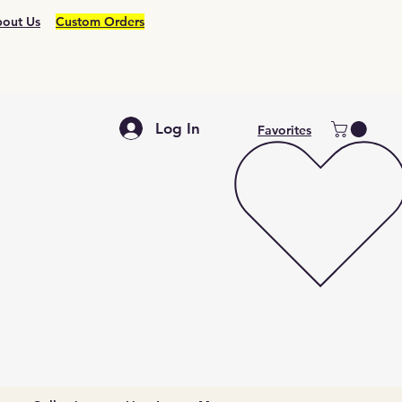
out Us
Custom Orders
Log In
Favorites