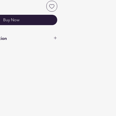
Buy Now
tion
OUR MATERIALS PAGE FOR
GARDS TO COLOURS/MATERIALS
f acrylic. Most of our acrylic
ide gloss on other. 3mm Black &
oss both side. If you require a
on other side please contact us
te your needs.
les - rounded corners if there is
you require please contact us so
date your needs