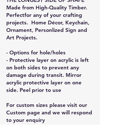
Made from High-Quality Timber.
Perfectfor any of your crafting
projects. Home Décor, Keychain,
Ornament, Personlized Sign and
Art Projects.
- Options for hole/holes
- Protective layer on acrylic is left
on both sides to prevent any
damage during transit. Mirror
acrylic protective layer on one
side. Peel prior to use
For custom sizes please visit our
Custom page and we will respond
to your enquiry
General Information