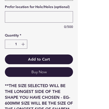
Prefer location for Hole/Holes (optional)
0/500
Quantity
*
Add to Cart
Buy Now
**THE SIZE SELECTED WILL BE
THE LONGEST SIDE OF THE
SHAPE YOU HAVE CHOSEN - EG-
600MM SIZE WILL BE THE SIZE OF
THE LONGEST SIDE OF SHAPE**