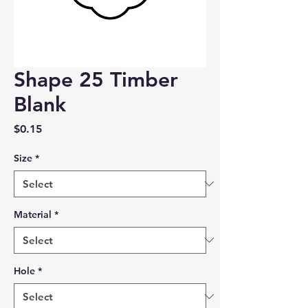
Shape 25 Timber
Blank
Price
$0.15
Size
*
Material
*
Hole
*