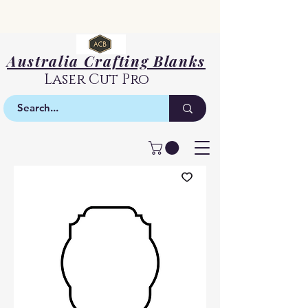
Australia Crafting Blanks
Laser Cut Pro