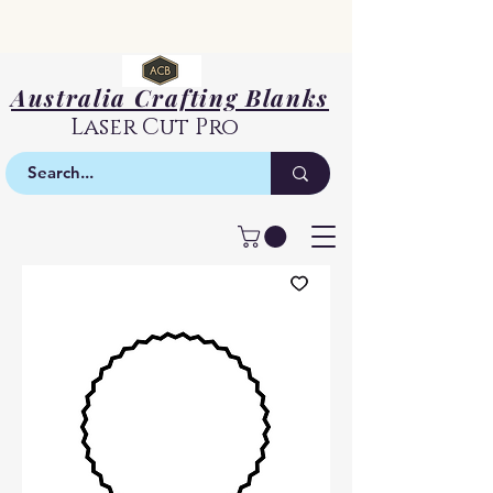
Australia Crafting Blanks
Laser Cut Pro