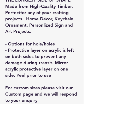
Made from High-Quality Timber.
Perfectfor any of your crafting
projects. Home Décor, Keychain,
Ornament, Personlized Sign and
Art Projects.
- Options for hole/holes
- Protective layer on acrylic is left
on both sides to prevent any
damage during transit. Mirror
acrylic protective layer on one
side. Peel prior to use
For custom sizes please visit our
Custom page and we will respond
to your enquiry
General Information