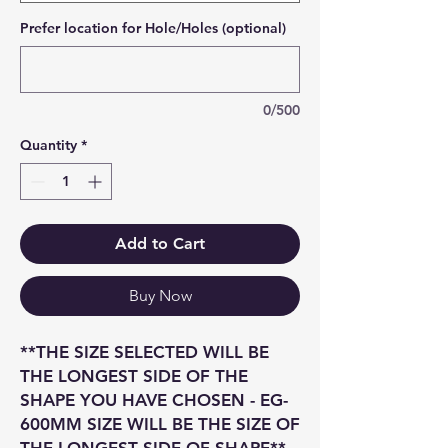
Prefer location for Hole/Holes (optional)
0/500
Quantity
*
Add to Cart
Buy Now
**THE SIZE SELECTED WILL BE
THE LONGEST SIDE OF THE
SHAPE YOU HAVE CHOSEN - EG-
600MM SIZE WILL BE THE SIZE OF
THE LONGEST SIDE OF SHAPE**