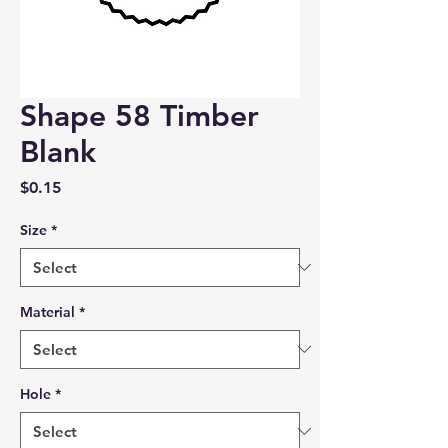
Shape 58 Timber
Blank
Price
$0.15
Size
*
Material
*
Hole
*