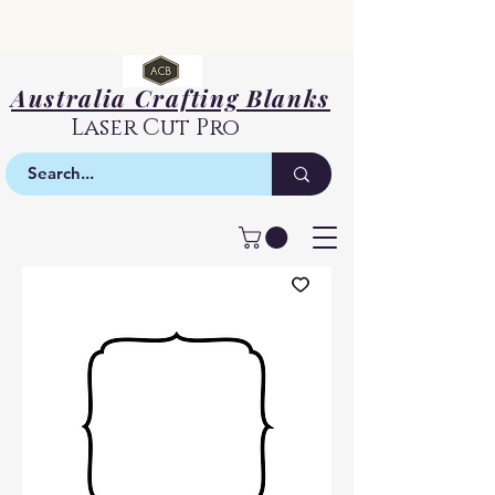
Australia Crafting Blanks
Laser Cut Pro