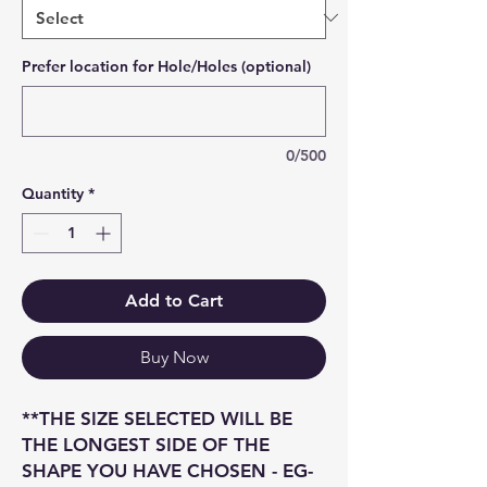
Prefer location for Hole/Holes (optional)
0/500
Quantity
*
Add to Cart
Buy Now
**THE SIZE SELECTED WILL BE
THE LONGEST SIDE OF THE
SHAPE YOU HAVE CHOSEN - EG-