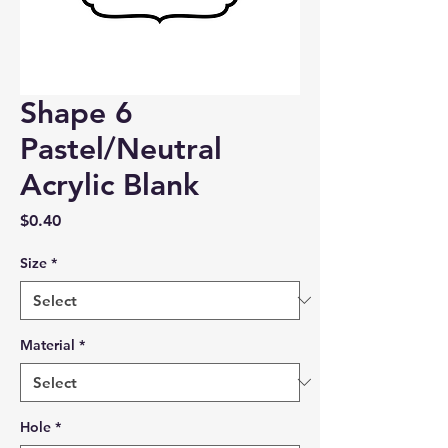
Shape 6
Pastel/Neutral
Acrylic Blank
Price
$0.40
Size
*
Material
*
Hole
*