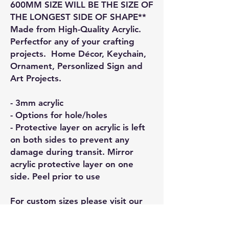
600MM SIZE WILL BE THE SIZE OF
THE LONGEST SIDE OF SHAPE**
Made from High-Quality Acrylic.
Perfectfor any of your crafting
projects. Home Décor, Keychain,
Ornament, Personlized Sign and
Art Projects.
- 3mm acrylic
- Options for hole/holes
- Protective layer on acrylic is left
on both sides to prevent any
damage during transit. Mirror
acrylic protective layer on one
side. Peel prior to use
For custom sizes please visit our
Custom page and we will respond
to your enquiry