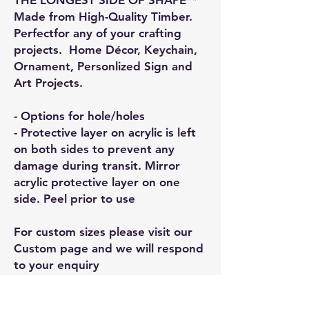
Made from High-Quality Timber.
Perfectfor any of your crafting
projects. Home Décor, Keychain,
Ornament, Personlized Sign and
Art Projects.
- Options for hole/holes
- Protective layer on acrylic is left
on both sides to prevent any
damage during transit. Mirror
acrylic protective layer on one
side. Peel prior to use
For custom sizes please visit our
Custom page and we will respond
to your enquiry
General Information