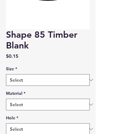
Shape 85 Timber
Blank
Price
$0.15
Size
*
Material
*
Hole
*