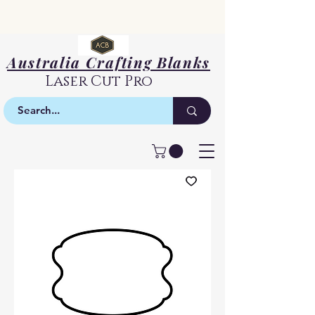
Australia Crafting Blanks
Laser Cut Pro