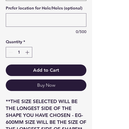
Prefer location for Hole/Holes (optional)
0/500
Quantity
*
Add to Cart
Buy Now
**THE SIZE SELECTED WILL BE
THE LONGEST SIDE OF THE
SHAPE YOU HAVE CHOSEN - EG-
600MM SIZE WILL BE THE SIZE OF
THE LONGEST SIDE OF SHAPE**