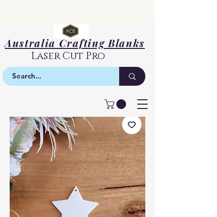
Australia Crafting Blanks
Laser Cut Pro