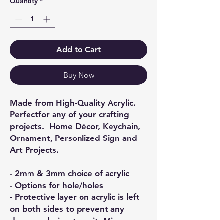
Quantity
*
Add to Cart
Buy Now
Made from High-Quality Acrylic.
Perfectfor any of your crafting
projects. Home Décor, Keychain,
Ornament, Personlized Sign and
Art Projects.
- 2mm & 3mm choice of acrylic
- Options for hole/holes
- Protective layer on acrylic is left
on both sides to prevent any