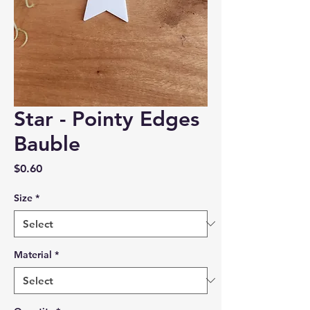
Star - Pointy Edges
Bauble
Price
$0.60
Size
*
Material
*