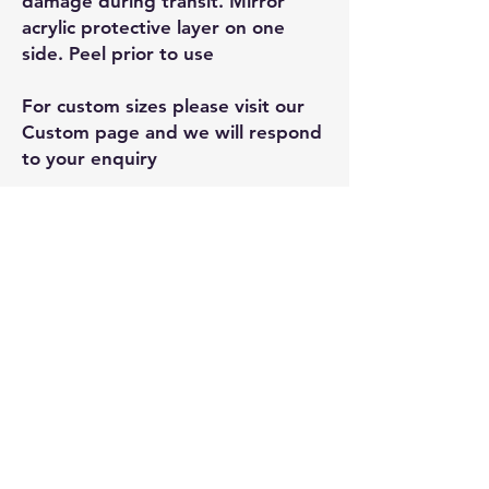
damage during transit. Mirror
acrylic protective layer on one
side. Peel prior to use
For custom sizes please visit our
Custom page and we will respond
to your enquiry
Related
Products