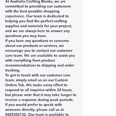
At Australia Crafting Blanks, we are
committed to providing our customers
with the best possible shopping
experience. Our team is dedicated to
helping you find the perfect crafting
supplies and materials for your project,
and we are always here to answer any
questions you may have.
If you have any questions or concerns
about our products or services, we
encourage you to contact our customer
care team. We are available to assist you
with everything from product
recommendations to shipping and order
tracking.
To get in touch with our customer care
team, simply email us on our Custom
Orders Tab. We make every effort to
respond to all inquiries within 24 hours,
but please note that it may take longer to
receive a response during peak periods.
If you would prefer to speak with
someone directly, please call us at
0425352132
. Our team is available to