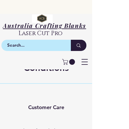
Australia Crafting Blanks
Laser Cut Pro
Terms &
Conditions
Customer Care