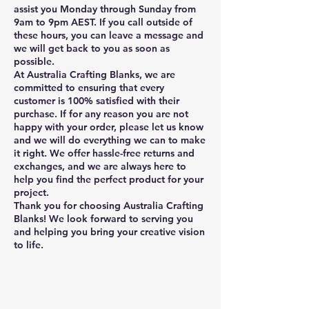
assist you Monday through Sunday from
9am to 9pm AEST. If you call outside of
these hours, you can leave a message and
we will get back to you as soon as
possible.
At Australia Crafting Blanks, we are
committed to ensuring that every
customer is 100% satisfied with their
purchase. If for any reason you are not
happy with your order, please let us know
and we will do everything we can to make
it right. We offer hassle-free returns and
exchanges, and we are always here to
help you find the perfect product for your
project.
Thank you for choosing Australia Crafting
Blanks! We look forward to serving you
and helping you bring your creative vision
to life.