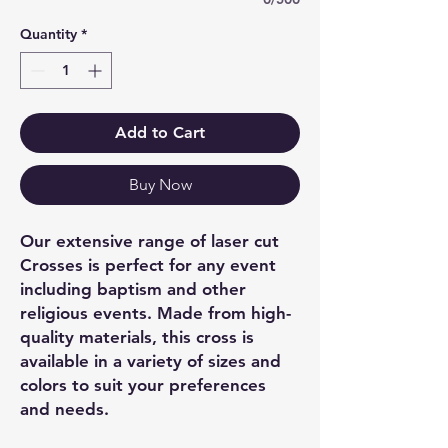
Quantity
*
Add to Cart
Buy Now
Our extensive range of laser cut
Crosses is perfect for any event
including baptism and other
religious events. Made from high-
quality materials, this cross is
available in a variety of sizes and
colors to suit your preferences
and needs.