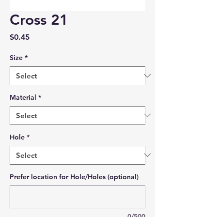
Cross 21
Price
$0.45
Size
*
Material
*
Hole
*
Prefer location for Hole/Holes (optional)
0/500