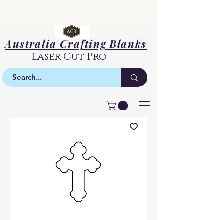
Australia Crafting Blanks
Laser Cut Pro