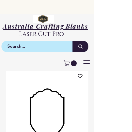
Australia Crafting Blanks
Laser Cut Pro