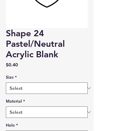
Shape 24
Pastel/Neutral
Acrylic Blank
Price
$0.40
Size
*
Material
*
Hole
*