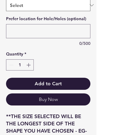
Prefer location for Hole/Holes (optional)
0/500
Quantity
*
Add to Cart
Buy Now
**THE SIZE SELECTED WILL BE
THE LONGEST SIDE OF THE
SHAPE YOU HAVE CHOSEN - EG-