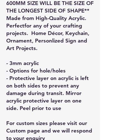
600MM SIZE WILL BE THE SIZE OF
THE LONGEST SIDE OF SHAPE**
Made from High-Quality Acrylic.
Perfectfor any of your crafting
projects. Home Décor, Keychain,
Ornament, Personlized Sign and
Art Projects.
- 3mm acrylic
- Options for hole/holes
- Protective layer on acrylic is left
on both sides to prevent any
damage during transit. Mirror
acrylic protective layer on one
side. Peel prior to use
For custom sizes please visit our
Custom page and we will respond
to your enquiry