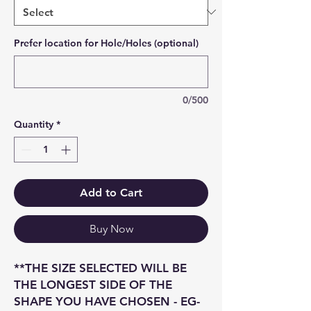
Prefer location for Hole/Holes (optional)
0/500
Quantity
*
Add to Cart
Buy Now
**THE SIZE SELECTED WILL BE
THE LONGEST SIDE OF THE
SHAPE YOU HAVE CHOSEN - EG-