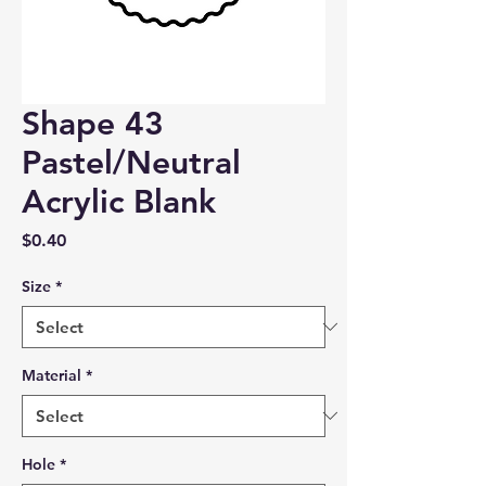
Shape 43
Pastel/Neutral
Acrylic Blank
Price
$0.40
Size
*
Material
*
Hole
*