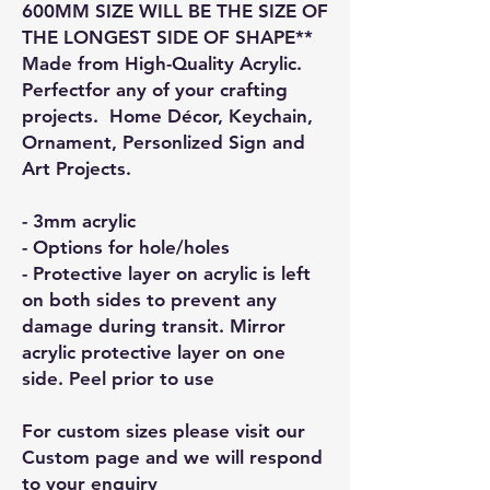
600MM SIZE WILL BE THE SIZE OF
THE LONGEST SIDE OF SHAPE**
Made from High-Quality Acrylic.
Perfectfor any of your crafting
projects. Home Décor, Keychain,
Ornament, Personlized Sign and
Art Projects.
- 3mm acrylic
- Options for hole/holes
- Protective layer on acrylic is left
on both sides to prevent any
damage during transit. Mirror
acrylic protective layer on one
side. Peel prior to use
For custom sizes please visit our
Custom page and we will respond
to your enquiry