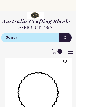
Australia Crafting Blanks
Laser Cut Pro