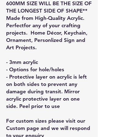
600MM SIZE WILL BE THE SIZE OF
THE LONGEST SIDE OF SHAPE**
Made from High-Quality Acrylic.
Perfectfor any of your crafting
projects. Home Décor, Keychain,
Ornament, Personlized Sign and
Art Projects.
- 3mm acrylic
- Options for hole/holes
- Protective layer on acrylic is left
on both sides to prevent any
damage during transit. Mirror
acrylic protective layer on one
side. Peel prior to use
For custom sizes please visit our
Custom page and we will respond
to your enquiry