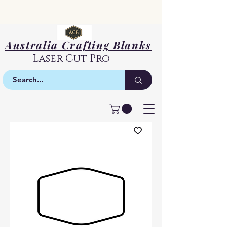
Australia Crafting Blanks
Laser Cut Pro