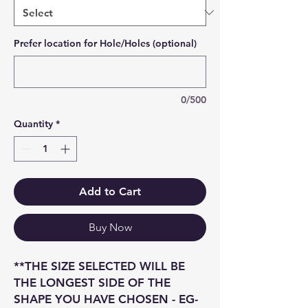
Prefer location for Hole/Holes (optional)
0/500
Quantity
*
Add to Cart
Buy Now
**THE SIZE SELECTED WILL BE
THE LONGEST SIDE OF THE
SHAPE YOU HAVE CHOSEN - EG-