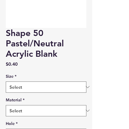
Shape 50
Pastel/Neutral
Acrylic Blank
Price
$0.40
Size
*
Material
*
Hole
*